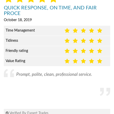
QUICK RESPONSE, ON TIME, AND FAIR
PROCE
October 18, 2019
Time Management
Tidiness
Friendly rating
Value Rating
Prompt, polite, clean, professional service.
Verified By Expert Trades