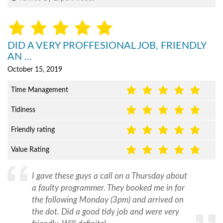
DID A VERY PROFFESIONAL JOB, FRIENDLY
AN ...
October 15, 2019
Time Management
Tidiness
Friendly rating
Value Rating
I gave these guys a call on a Thursday about
a faulty programmer. They booked me in for
the following Monday (3pm) and arrived on
the dot. Did a good tidy job and were very