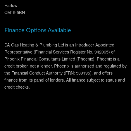
Harlow
CM19 5BN
Finance Options Available
DA Gas Heating & Plumbing Ltd is an Introducer Appointed
Representative (Financial Services Register No. 942065) of
Phoenix Financial Consultants Limited (Phoenix). Phoenix is a
credit broker, not a lender. Phoenix is authorised and regulated by
the Financial Conduct Authority (FRN: 539195), and offers
finance from its panel of lenders. All finance subject to status and
credit checks.