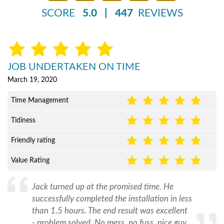
SCORE
5.0
|
447
REVIEWS
JOB UNDERTAKEN ON TIME
March 19, 2020
Time Management
Tidiness
Friendly rating
Value Rating
Jack turned up at the promised time. He
successfully completed the installation in less
than 1.5 hours. The end result was excellent
- problem solved. No mess, no fuss, nice guy.