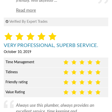
friendly. Will definitel ...
Read more
Verified By Expert Trades
VERY PROFESSIONAL, SUPERB SERVICE.
October 10, 2019
Time Management
Tidiness
Friendly rating
Value Rating
Always use this plumber, always provides an
excellent service, time keeping and