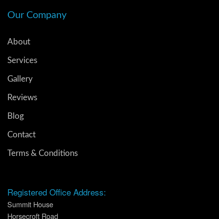
Our Company
About
Services
Gallery
Reviews
Blog
Contact
Terms & Conditions
Registered Office Address:
Summit House
Horsecroft Road