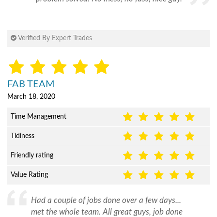
Verified By Expert Trades
FAB TEAM
March 18, 2020
Time Management
Tidiness
Friendly rating
Value Rating
Had a couple of jobs done over a few days...
met the whole team. All great guys, job done