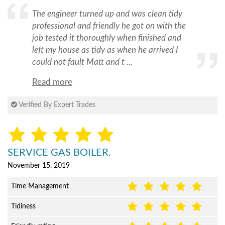
The engineer turned up and was clean tidy
professional and friendly he got on with the
job tested it thoroughly when finished and
left my house as tidy as when he arrived I
could not fault Matt and t ...
Read more
Verified By Expert Trades
SERVICE GAS BOILER.
November 15, 2019
Time Management
Tidiness