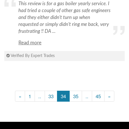
This review is for a gas boiler yearly service. I
had tried a couple of other gas safe engineers
and they either didn't turn up when
requested or simply didn't ring me back, very
frustrating !! DA ...
Read more
Verified By Expert Trades
«
1
..
33
34
35
..
45
»