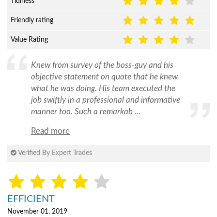
Tidiness
Friendly rating
Value Rating
Knew from survey of the boss-guy and his
objective statement on quote that he knew
what he was doing. His team executed the
job swiftly in a professional and informative
manner too. Such a remarkab ...
Read more
Verified By Expert Trades
EFFICIENT
November 01, 2019