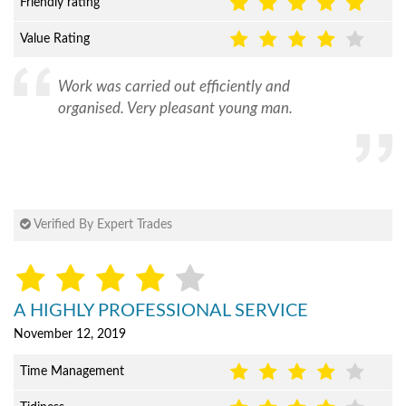
Friendly rating
Value Rating
Work was carried out efficiently and
organised. Very pleasant young man.
Verified By Expert Trades
A HIGHLY PROFESSIONAL SERVICE
November 12, 2019
Time Management