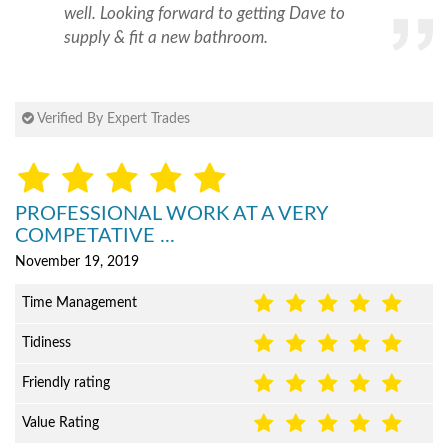
well. Looking forward to getting Dave to
supply & fit a new bathroom.
Verified By Expert Trades
PROFESSIONAL WORK AT A VERY
COMPETATIVE ...
November 19, 2019
Time Management
Tidiness
Friendly rating
Value Rating