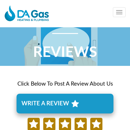
Togg
navig
REVIEWS
Click Below To Post A Review About Us
WRITE A REVIEW