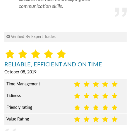
communication skills.
Verified By Expert Trades
RELIABLE, EFFICIENT AND ON TIME
October 08, 2019
Time Management
Tidiness
Friendly rating
Value Rating