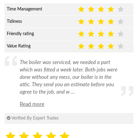
Time Management
Tidiness
Friendly rating
Value Rating
The boiler was serviced, we needed a part
which was fitted a week later. Both jobs were
done without any mess, our boiler is in the
attic. They send you an estimate before you
agree to the job, and w ...
Read more
Verified By Expert Trades