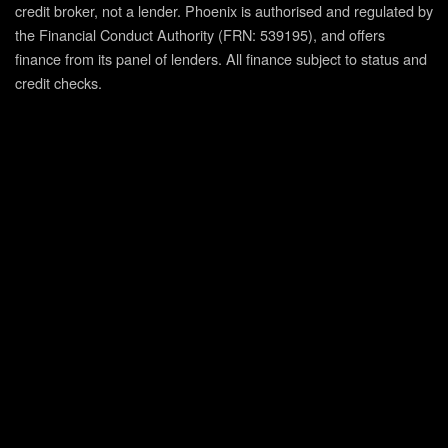
credit broker, not a lender. Phoenix is authorised and regulated by
the Financial Conduct Authority (FRN: 539195), and offers
finance from its panel of lenders. All finance subject to status and
credit checks.