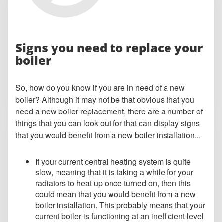
Signs you need to replace your
boiler
So, how do you know if you are in need of a new
boiler? Although it may not be that obvious that you
need a new boiler replacement, there are a number of
things that you can look out for that can display signs
that you would benefit from a new boiler installation...
If your current central heating system is quite
slow, meaning that it is taking a while for your
radiators to heat up once turned on, then this
could mean that you would benefit from a new
boiler installation. This probably means that your
current boiler is functioning at an inefficient level