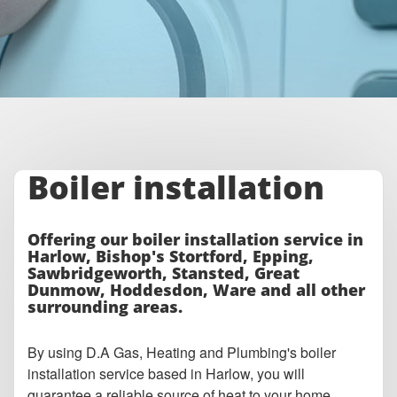
Boiler installation
Offering our boiler installation service in
Harlow, Bishop's Stortford, Epping,
Sawbridgeworth, Stansted, Great
Dunmow, Hoddesdon, Ware and all other
surrounding areas.
By using D.A Gas, Heating and Plumbing's boiler
installation service based in Harlow, you will
guarantee a reliable source of heat to your home,