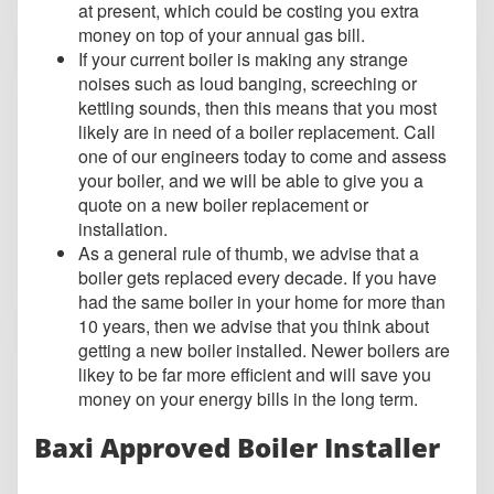
at present, which could be costing you extra
money on top of your annual gas bill.
If your current boiler is making any strange
noises such as loud banging, screeching or
kettling sounds, then this means that you most
likely are in need of a boiler replacement. Call
one of our engineers today to come and assess
your boiler, and we will be able to give you a
quote on a new boiler replacement or
installation.
As a general rule of thumb, we advise that a
boiler gets replaced every decade. If you have
had the same boiler in your home for more than
10 years, then we advise that you think about
getting a new boiler installed. Newer boilers are
likey to be far more efficient and will save you
money on your energy bills in the long term.
Baxi Approved Boiler Installer