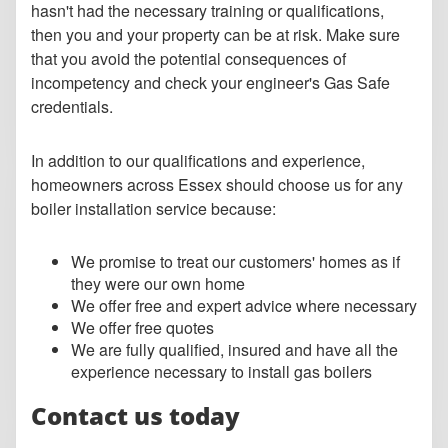
hasn't had the necessary training or qualifications,
then you and your property can be at risk. Make sure
that you avoid the potential consequences of
incompetency and check your engineer's Gas Safe
credentials.
In addition to our qualifications and experience,
homeowners across Essex should choose us for any
boiler installation service because:
We promise to treat our customers' homes as if
they were our own home
We offer free and expert advice where necessary
We offer free quotes
We are fully qualified, insured and have all the
experience necessary to install gas boilers
Contact us today