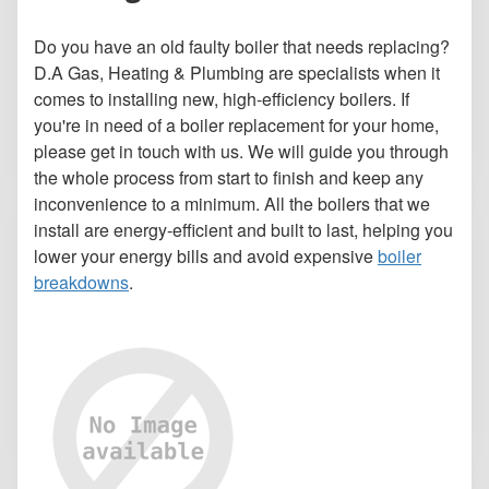
Do you have an old faulty boiler that needs replacing?
D.A Gas, Heating & Plumbing are specialists when it
comes to installing new, high-efficiency boilers. If
you're in need of a boiler replacement for your home,
please get in touch with us. We will guide you through
the whole process from start to finish and keep any
inconvenience to a minimum. All the boilers that we
install are energy-efficient and built to last, helping you
lower your energy bills and avoid expensive
boiler
breakdowns
.