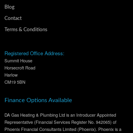
Blog
Contact
Terms & Conditions
Registered Office Address:
Summit House
Horsecroft Road
Harlow
CM19 5BN
Finance Options Available
DA Gas Heating & Plumbing Ltd is an Introducer Appointed
Representative (Financial Services Register No. 942065) of
Phoenix Financial Consultants Limited (Phoenix). Phoenix is a