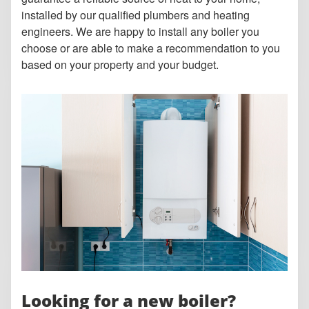
installed by our qualified plumbers and heating
engineers. We are happy to install any boiler you
choose or are able to make a recommendation to you
based on your property and your budget.
Looking for a new boiler?