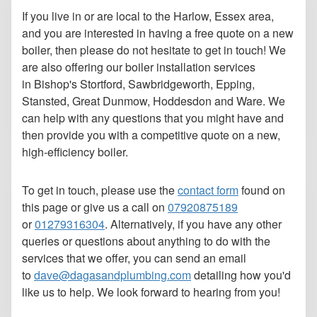
If you live in or are local to the Harlow, Essex area,
and you are interested in having a free quote on a new
boiler, then please do not hesitate to get in touch! We
are also offering our boiler installation services
in Bishop's Stortford, Sawbridgeworth, Epping,
Stansted, Great Dunmow, Hoddesdon and Ware. We
can help with any questions that you might have and
then provide you with a competitive quote on a new,
high-efficiency boiler.
To get in touch, please use the
contact form
found on
this page or give us a call on
07920875189
or
01279316304
.
Alternatively, if you have any other
queries or questions about anything to do with the
services that we offer, you can send an email
to
dave@dagasandplumbing.com
detailing how you'd
like us to help. We look forward to hearing from you!