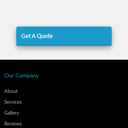
Get A Quote
Our Company
About
Services
Gallery
Reviews