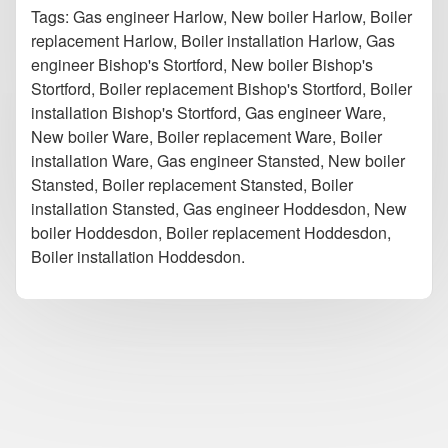
Tags: Gas engineer Harlow, New boiler Harlow, Boiler
replacement Harlow, Boiler installation Harlow, Gas
engineer Bishop's Stortford, New boiler Bishop's
Stortford, Boiler replacement Bishop's Stortford, Boiler
installation Bishop's Stortford, Gas engineer Ware,
New boiler Ware, Boiler replacement Ware, Boiler
installation Ware, Gas engineer Stansted, New boiler
Stansted, Boiler replacement Stansted, Boiler
installation Stansted, Gas engineer Hoddesdon, New
boiler Hoddesdon, Boiler replacement Hoddesdon,
Boiler installation Hoddesdon.