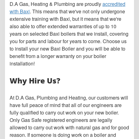
D.A Gas, Heating & Plumbing are proudly
accredited
with Baxi
. This means that we've not only undergone
extensive training with Baxi, but it means that we're
also able to offer extended warranties of up to 10
years on selected Baxi boilers that we install, covering
you for parts and labour for years to come. Choose us
to install your new Baxi Boiler and you will be able to
benefit from a longer warranty on your boiler
installation!
Why Hire Us?
At D.A Gas, Plumbing and Heating, our customers will
have full peace of mind that all of our engineers are
fully qualified to carry out work on your new boiler.
Only Gas Safe registered engineers are legally
allowed to carry out work with natural gas and for good
reason. If someone is doing work on a boiler and