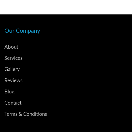
Our Company
About
Services
Gallery
Reviews
Blog
Contact
Terms & Conditions