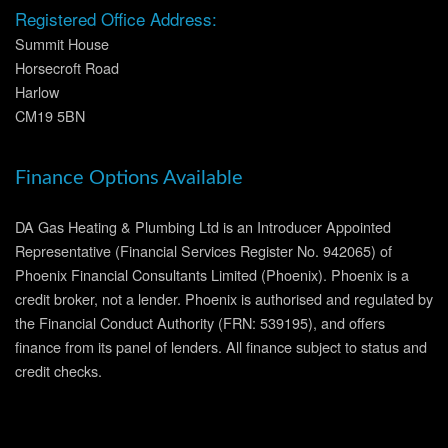
Registered Office Address:
Summit House
Horsecroft Road
Harlow
CM19 5BN
Finance Options Available
DA Gas Heating & Plumbing Ltd is an Introducer Appointed
Representative (Financial Services Register No. 942065) of
Phoenix Financial Consultants Limited (Phoenix). Phoenix is a
credit broker, not a lender. Phoenix is authorised and regulated by
the Financial Conduct Authority (FRN: 539195), and offers
finance from its panel of lenders. All finance subject to status and
credit checks.