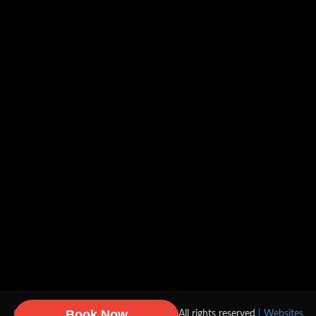
Book Now
© 2026 DA Gas, Heating & Plumbing All rights reserved
| Websites