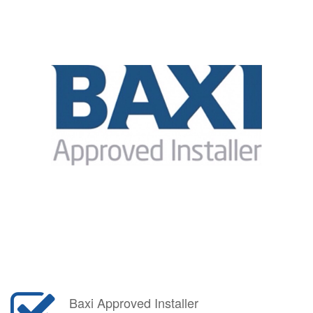
Baxi Approved Installer