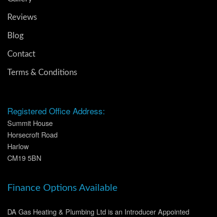
Reviews
Blog
Contact
Terms & Conditions
Registered Office Address:
Summit House
Horsecroft Road
Harlow
CM19 5BN
Finance Options Available
DA Gas Heating & Plumbing Ltd is an Introducer Appointed