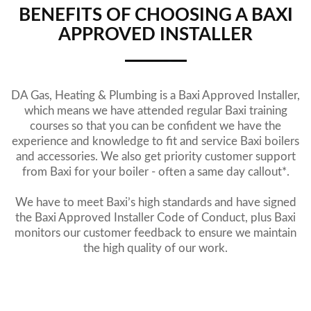
BENEFITS OF CHOOSING A BAXI
APPROVED INSTALLER
DA Gas, Heating & Plumbing is a Baxi Approved Installer,
which means we have attended regular Baxi training
courses so that you can be confident we have the
experience and knowledge to fit and service Baxi boilers
and accessories. We also get priority customer support
from Baxi for your boiler - often a same day callout*.
We have to meet Baxi’s high standards and have signed
the Baxi Approved Installer Code of Conduct, plus Baxi
monitors our customer feedback to ensure we maintain
the high quality of our work.