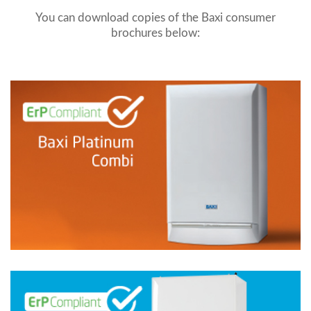
You can download copies of the Baxi consumer
brochures below: