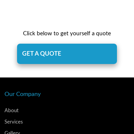
Click below to get yourself a quote
GET A QUOTE
Our Company
About
Services
Gallery