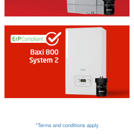
*Terms and conditions apply