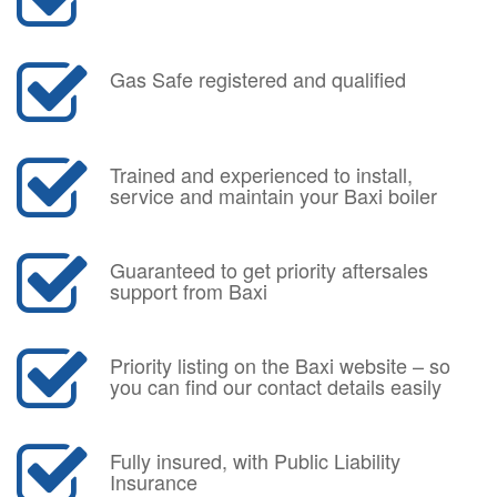
Gas Safe registered and qualified
Trained and experienced to install,
service and maintain your Baxi boiler
Guaranteed to get priority aftersales
support from Baxi
Priority listing on the Baxi website – so
you can find our contact details easily
Fully insured, with Public Liability
Insurance