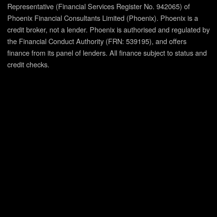
Representative (Financial Services Register No. 942065) of
Phoenix Financial Consultants Limited (Phoenix). Phoenix is a
credit broker, not a lender. Phoenix is authorised and regulated by
the Financial Conduct Authority (FRN: 539195), and offers
finance from its panel of lenders. All finance subject to status and
credit checks.