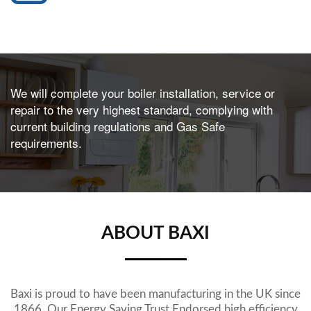
We will complete your boiler installation, service or
repair to the very highest standard, complying with
current building regulations and Gas Safe
requirements.
ABOUT BAXI
Baxi is proud to have been manufacturing in the UK since
1866. Our Energy Saving Trust Endorsed high efficiency