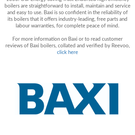
boilers are straightforward to install, maintain and service
and easy to use. Baxi is so confident in the reliability of
its boilers that it offers industry-leading, free parts and
labour warranties, for complete peace of mind.
For more information on Baxi or to read customer
reviews of Baxi boilers, collated and verified by Reevoo,
click here