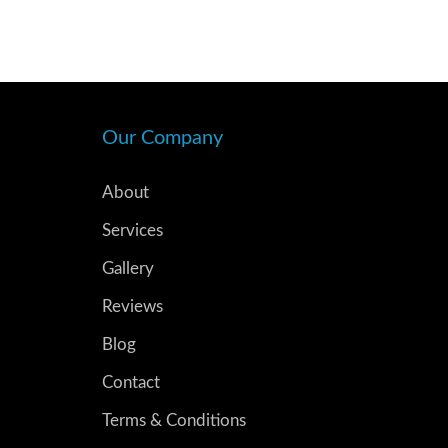
Our Company
About
Services
Gallery
Reviews
Blog
Contact
Terms & Conditions