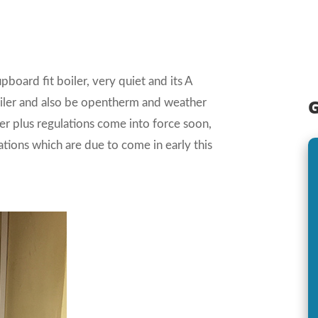
board fit boiler, very quiet and its A
G
boiler and also be opentherm and weather
 plus regulations come into force soon,
lations which are due to come in early this