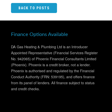
BACK TO POSTS
Finance Options Available
DA Gas Heating & Plumbing Ltd is an Introducer
Appointed Representative (Financial Services Register
No. 942065) of Phoenix Financial Consultants Limited
(Phoenix). Phoenix is a credit broker, not a lender.
Phoenix is authorised and regulated by the Financial
Conduct Authority (FRN: 539195), and offers finance
from its panel of lenders. All finance subject to status
and credit checks.