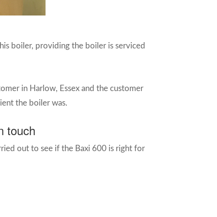
s boiler, providing the boiler is serviced
stomer in Harlow, Essex and the customer
ient the boiler was.
n touch
ried out to see if the Baxi 600 is right for