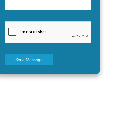
Send Message