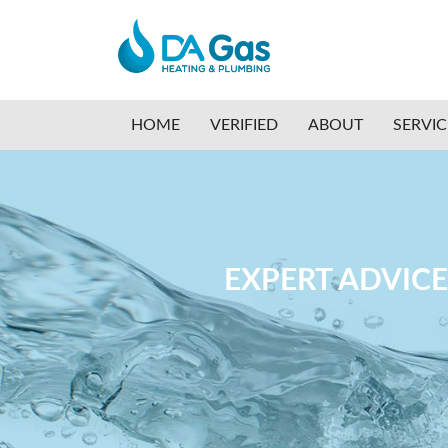
HOME
VERIFIED
ABOUT
SERVI
EXPERT ADVICE