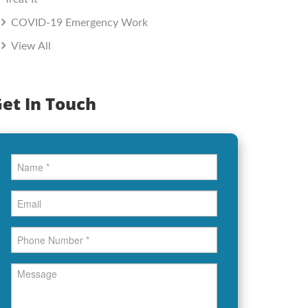
COVID-19 Emergency Work
View All
et In Touch