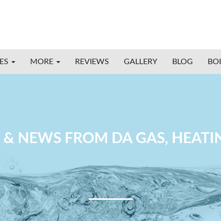
CES
MORE
REVIEWS
GALLERY
BLOG
BO
 & NEWS FROM DA GAS, HEAT