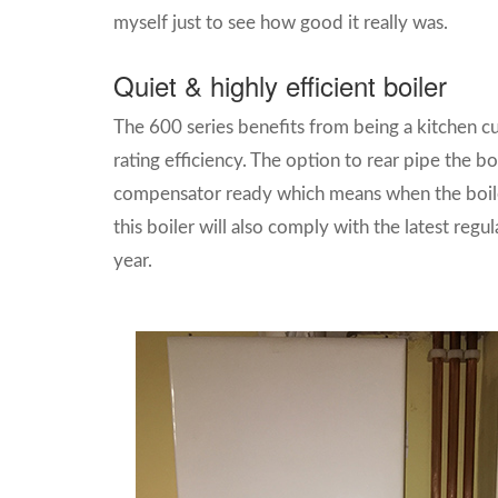
myself just to see how good it really was.
Quiet & highly efficient boiler
The 600 series benefits from being a kitchen cup
rating efficiency. The option to rear pipe the 
compensator ready which means when the boiler
this boiler will also comply with the latest regu
year.