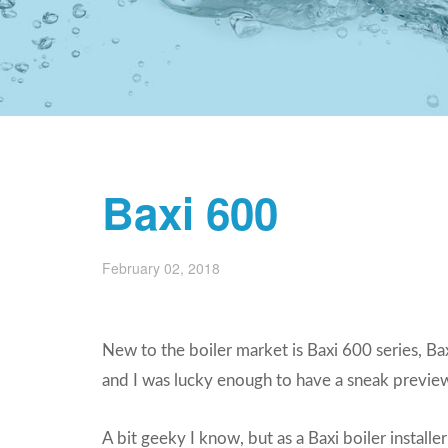
Baxi 600
February 02, 2018
New to the boiler market is Baxi 600 series, 
and I was lucky enough to have a sneak preview
A bit geeky I know, but as a Baxi boiler installer