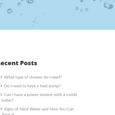
ecent Posts
What type of shower do I need?
Do I need to have a heat pump?
Can I have a power shower with a combi
boiler?
Signs of Hard Water and How You Can
Treat It