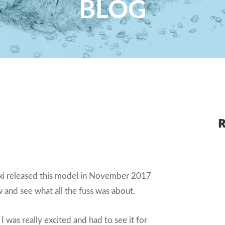
BLOG
R
Baxi released this model in November 2017
 and see what all the fuss was about.
 I was really excited and had to see it for