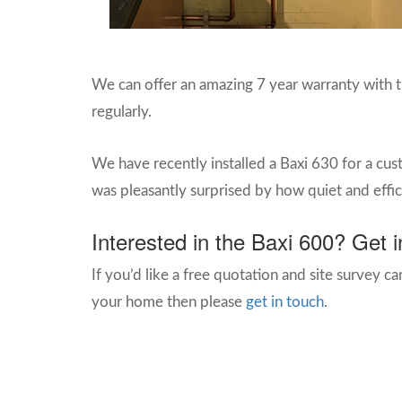
We can offer an amazing 7 year warranty with thi
regularly.
We have recently installed a Baxi 630 for a cu
was pleasantly surprised by how quiet and effic
Interested in the Baxi 600? Get i
If you’d like a free quotation and site survey car
your home then please
get in touch
.