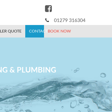
01279 316304
ILER QUOTE
CONTACT
BOOK NOW
ING & PLUMBING